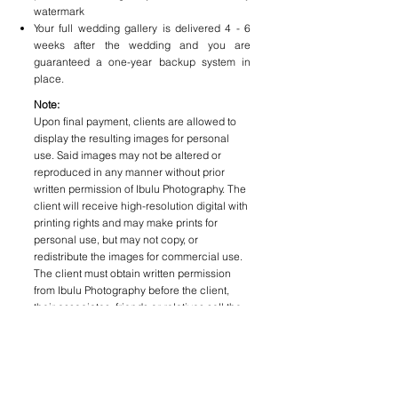
watermark
Your full wedding gallery is delivered 4 - 6
weeks after the wedding and you are
guaranteed a one-year backup system in
place.
Note:
Upon final payment, clients are allowed to
display the resulting images for personal
use. Said images may not be altered or
reproduced in any manner without prior
written permission of Ibulu Photography. The
client will receive high-resolution digital with
printing rights and may make prints for
personal use, but may not copy, or
redistribute the images for commercial use.
The client must obtain written permission
from Ibulu Photography before the client,
their associates, friends or relatives sell the
photographs or publish them commercially
(E.g. newspapers, magazines, etc). Ibulu
Photography does not provide any unedited
images to clients as it does not represent the
quality that Ibulu Photography strives for.