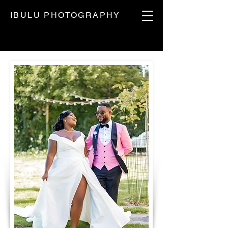
IBULU PHOTOGRAPHY