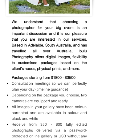
We understand that choosing a
photographer for your big event is an
important discussion and it is our pleasure
that you are interested in our services.
Based in Adelaide, South Australia, and has
travelled all over Australia, Ibulu
Photography offers digital images, flexibility
to customised packages based on the
client's needs, physical prints, and more.
Packages starting from $1800 - $3500
Consultation meetings so we can perfectly
plan your day (timeline guidance)
Depending on the package you choose, two
cameras are equipped and ready
All images in your gallery have been colour-
corrected and are available in colour and
black and white
Receive from 350 - 800 fully edited
photographs delivered via a password-
protected online gallery or USB without any